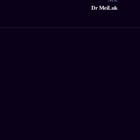
Dr MeiLuk