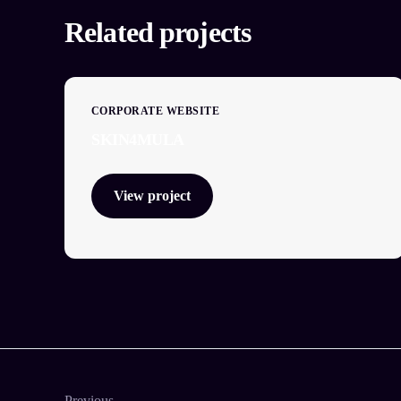
Related projects
CORPORATE WEBSITE
SKIN4MULA
View project
Previous