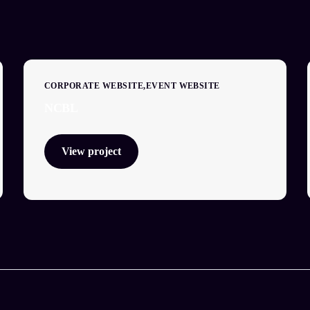
CORPORATE WEBSITE
EVENT WEBSITE
NCBL
View project