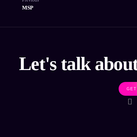
MSP
Let's talk abou
GET