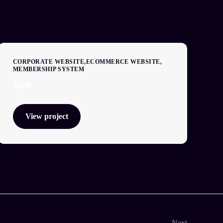
CORPORATE WEBSITE
ECOMMERCE WEBSITE
MEMBERSHIP SYSTEM
MSP
View project
Next