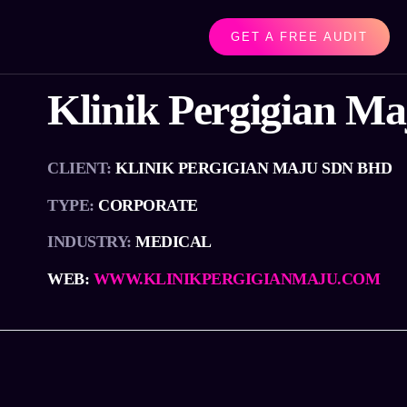
GET A FREE AUDIT
Klinik Pergigian Ma
CLIENT:
KLINIK PERGIGIAN MAJU SDN BHD
TYPE:
CORPORATE
INDUSTRY:
MEDICAL
WEB:
WWW.KLINIKPERGIGIANMAJU.COM