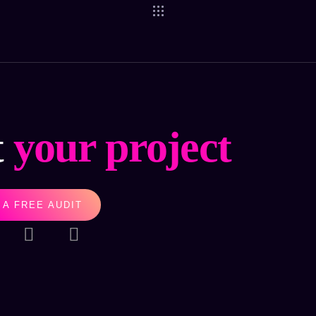
t
your project
 A FREE AUDIT