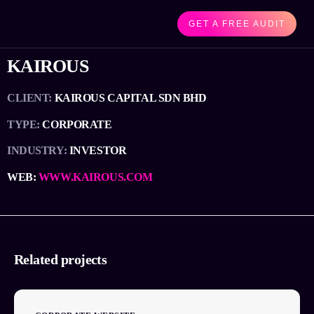
GET A FREE AUDIT
KAIROUS
CLIENT:
KAIROUS CAPITAL SDN BHD
TYPE:
CORPORATE
INDUSTRY:
INVESTOR
WEB:
WWW.KAIROUS.COM
Related projects