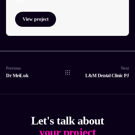
MSP
View project
Previous
Next
Dr MeiLuk
L&M Dental Clinic PJ
Let's talk about
your project