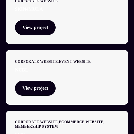
CORPORATE WEBSITE
SKIN4MULA
View project
CORPORATE WEBSITE
EVENT WEBSITE
NCBL
View project
CORPORATE WEBSITE
ECOMMERCE WEBSITE
MEMBERSHIP SYSTEM