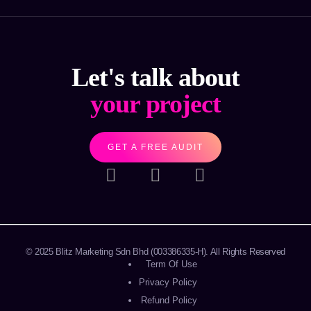
Let's talk about
your project
GET A FREE AUDIT
© 2025
Blitz Marketing Sdn Bhd
(003386335-H). All Rights Reserved
Term Of Use
Privacy Policy
Refund Policy