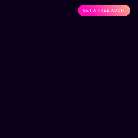
GET A FREE AUDIT